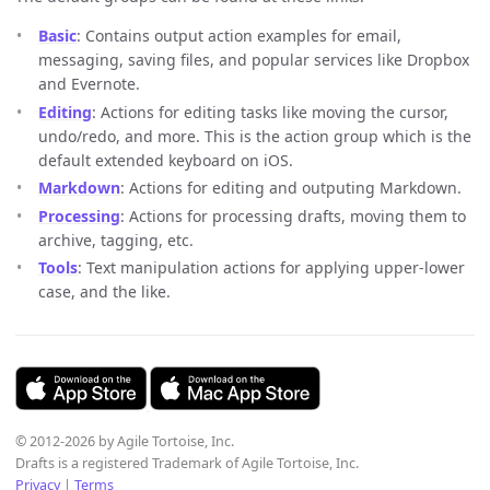
Basic
: Contains output action examples for email,
messaging, saving files, and popular services like Dropbox
and Evernote.
Editing
: Actions for editing tasks like moving the cursor,
undo/redo, and more. This is the action group which is the
default extended keyboard on iOS.
Markdown
: Actions for editing and outputing Markdown.
Processing
: Actions for processing drafts, moving them to
archive, tagging, etc.
Tools
: Text manipulation actions for applying upper-lower
case, and the like.
© 2012-2026 by Agile Tortoise, Inc.
Drafts is a registered Trademark of Agile Tortoise, Inc.
Privacy
|
Terms