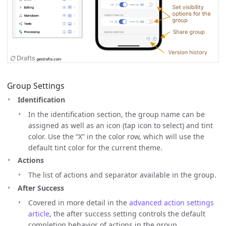
Group Settings
Identification
In the identification section, the group name can be
assigned as well as an icon (tap icon to select) and tint
color. Use the “X” in the color row, which will use the
default tint color for the current theme.
Actions
The list of actions and separator available in the group.
After Success
Covered in more detail in the
advanced action settings
article
, the after success setting controls the default
completion behavior of actions in the group.