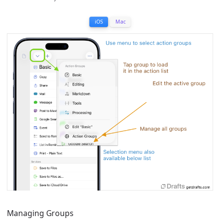
iOS
Mac
Managing Groups