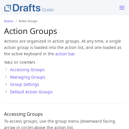
Actions
Action Groups
Action Groups
Actions are organized in action groups. At any time, a single
action group is loaded into the action list, and one loaded as
the active keyboard in the
action bar
.
TABLE OF CONTENTS
Accessing Groups
Managing Groups
Group Settings
Default Action Groups
Accessing Groups
To access groups, use the group menu (downward facing
arrow in circle) above the action list.