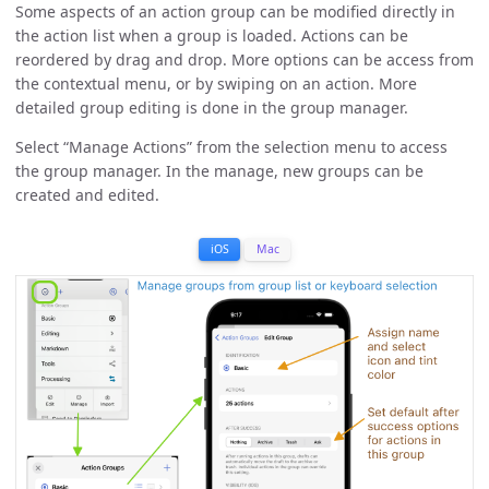
Some aspects of an action group can be modified directly in
the action list when a group is loaded. Actions can be
reordered by drag and drop. More options can be access from
the contextual menu, or by swiping on an action. More
detailed group editing is done in the group manager.
Select “Manage Actions” from the selection menu to access
the group manager. In the manage, new groups can be
created and edited.
iOS
Mac