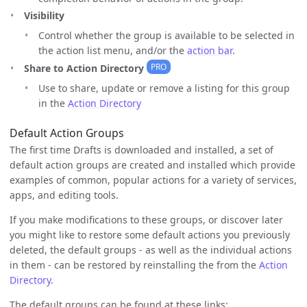
Visibility
Control whether the group is available to be selected in
the action list menu, and/or the
action bar
.
PRO
Share to Action Directory
Use to share, update or remove a listing for this group
in the
Action Directory
Default Action Groups
The first time Drafts is downloaded and installed, a set of
default action groups are created and installed which provide
examples of common, popular actions for a variety of services,
apps, and editing tools.
If you make modifications to these groups, or discover later
you might like to restore some default actions you previously
deleted, the default groups - as well as the individual actions
in them - can be restored by reinstalling the from the
Action
Directory
.
The default groups can be found at these links: