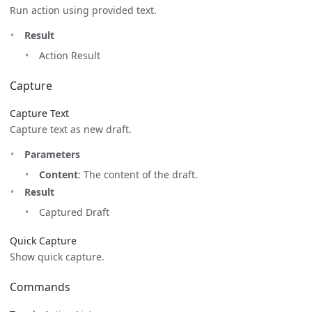
Run action using provided text.
Result
Action Result
Capture
Capture Text
Capture text as new draft.
Parameters
Content
: The content of the draft.
Result
Captured Draft
Quick Capture
Show quick capture.
Commands