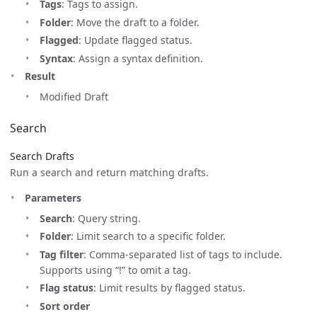
Tags
: Tags to assign.
Folder
: Move the draft to a folder.
Flagged
: Update flagged status.
Syntax
: Assign a syntax definition.
Result
Modified Draft
Search
Search Drafts
Run a search and return matching drafts.
Parameters
Search
: Query string.
Folder
: Limit search to a specific folder.
Tag filter
: Comma-separated list of tags to include.
Supports using “!” to omit a tag.
Flag status
: Limit results by flagged status.
Sort order