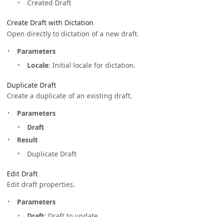
Created Draft
Create Draft with Dictation
Open directly to dictation of a new draft.
Parameters
Locale
: Initial locale for dictation.
Duplicate Draft
Create a duplicate of an existing draft.
Parameters
Draft
Result
Duplicate Draft
Edit Draft
Edit draft properties.
Parameters
Draft
: Draft to update.