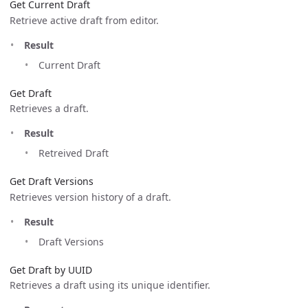
Get Current Draft
Retrieve active draft from editor.
Result
Current Draft
Get Draft
Retrieves a draft.
Result
Retreived Draft
Get Draft Versions
Retrieves version history of a draft.
Result
Draft Versions
Get Draft by UUID
Retrieves a draft using its unique identifier.