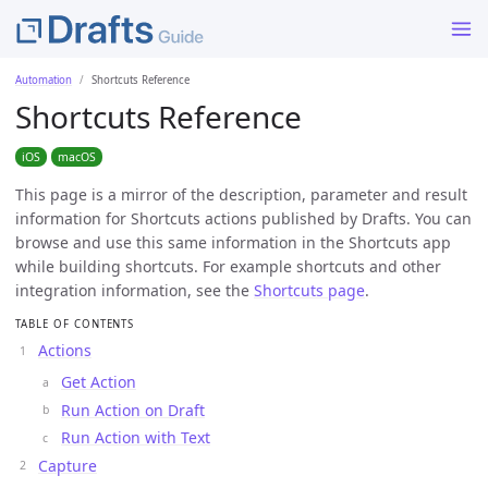
Automation
Shortcuts Reference
Shortcuts Reference
iOS
macOS
This page is a mirror of the description, parameter and result
information for Shortcuts actions published by Drafts. You can
browse and use this same information in the Shortcuts app
while building shortcuts. For example shortcuts and other
integration information, see the
Shortcuts page
.
TABLE OF CONTENTS
Actions
Get Action
Run Action on Draft
Run Action with Text
Capture