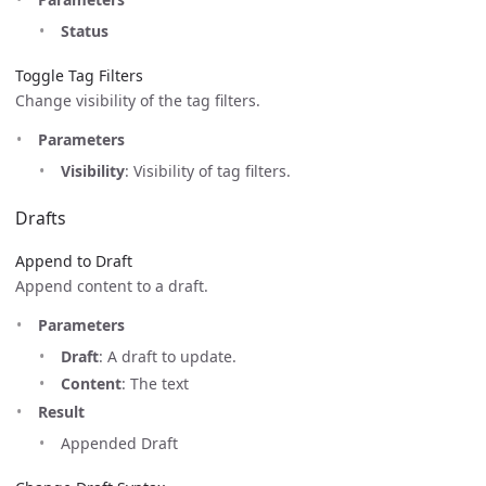
Status
Toggle Tag Filters
Change visibility of the tag filters.
Parameters
Visibility
: Visibility of tag filters.
Drafts
Append to Draft
Append content to a draft.
Parameters
Draft
: A draft to update.
Content
: The text
Result
Appended Draft