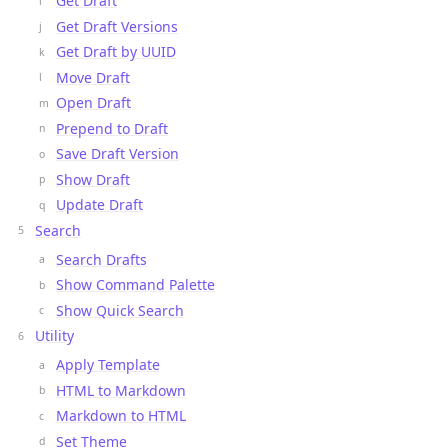
Get Draft
Get Draft Versions
Get Draft by UUID
Move Draft
Open Draft
Prepend to Draft
Save Draft Version
Show Draft
Update Draft
Search
Search Drafts
Show Command Palette
Show Quick Search
Utility
Apply Template
HTML to Markdown
Markdown to HTML
Set Theme