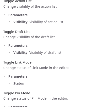
Toggle Action List
Change visibility of the action list.
Parameters
Visibility
: Visibility of action list.
Toggle Draft List
Change visibility of the draft list.
Parameters
Visibility
: Visibility of draft list.
Toggle Link Mode
Change status of Link Mode in the editor.
Parameters
Status
Toggle Pin Mode
Change status of Pin Mode in the editor.
Parameters