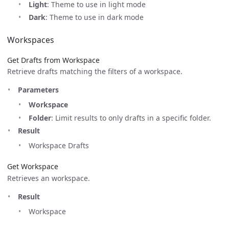
Light
: Theme to use in light mode
Dark
: Theme to use in dark mode
Workspaces
Get Drafts from Workspace
Retrieve drafts matching the filters of a workspace.
Parameters
Workspace
Folder
: Limit results to only drafts in a specific folder.
Result
Workspace Drafts
Get Workspace
Retrieves an workspace.
Result
Workspace