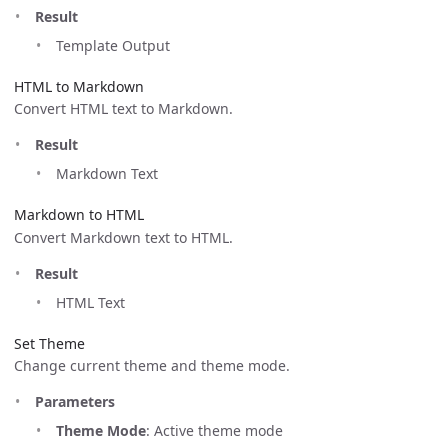
Result
Template Output
HTML to Markdown
Convert HTML text to Markdown.
Result
Markdown Text
Markdown to HTML
Convert Markdown text to HTML.
Result
HTML Text
Set Theme
Change current theme and theme mode.
Parameters
Theme Mode
: Active theme mode