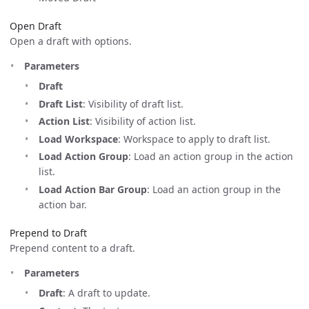
Open Draft
Open a draft with options.
Parameters
Draft
Draft List
: Visibility of draft list.
Action List
: Visibility of action list.
Load Workspace
: Workspace to apply to draft list.
Load Action Group
: Load an action group in the action
list.
Load Action Bar Group
: Load an action group in the
action bar.
Prepend to Draft
Prepend content to a draft.
Parameters
Draft
: A draft to update.