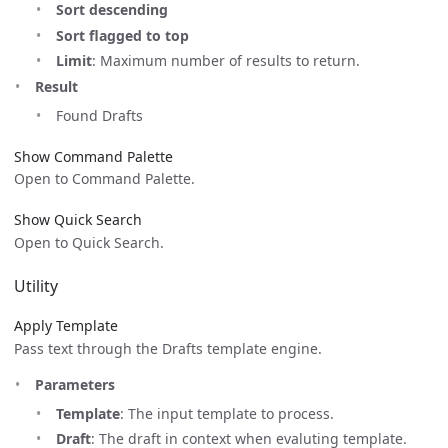
Sort descending
Sort flagged to top
Limit
: Maximum number of results to return.
Result
Found Drafts
Show Command Palette
Open to Command Palette.
Show Quick Search
Open to Quick Search.
Utility
Apply Template
Pass text through the Drafts template engine.
Parameters
Template
: The input template to process.
Draft
: The draft in context when evaluting template.