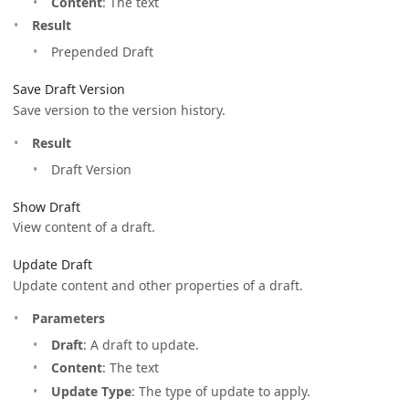
Content
: The text
Result
Prepended Draft
Save Draft Version
Save version to the version history.
Result
Draft Version
Show Draft
View content of a draft.
Update Draft
Update content and other properties of a draft.
Parameters
Draft
: A draft to update.
Content
: The text
Update Type
: The type of update to apply.