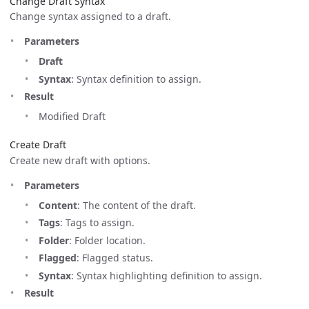
Change Draft Syntax
Change syntax assigned to a draft.
Parameters
Draft
Syntax
: Syntax definition to assign.
Result
Modified Draft
Create Draft
Create new draft with options.
Parameters
Content
: The content of the draft.
Tags
: Tags to assign.
Folder
: Folder location.
Flagged
: Flagged status.
Syntax
: Syntax highlighting definition to assign.
Result