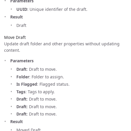
Parameters
UUID
: Unique identifier of the draft.
Result
Draft
Move Draft
Update draft folder and other properties without updating
content.
Parameters
Draft
: Draft to move.
Folder
: Folder to assign.
Is Flagged
: Flagged status.
Tags
: Tags to apply.
Draft
: Draft to move.
Draft
: Draft to move.
Draft
: Draft to move.
Result
Moved Draft