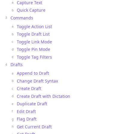
Capture Text
Quick Capture
Commands
Toggle Action List
Toggle Draft List
Toggle Link Mode
Toggle Pin Mode
Toggle Tag Filters
Drafts
Append to Draft
Change Draft Syntax
Create Draft
Create Draft with Dictation
Duplicate Draft
Edit Draft
Flag Draft
Get Current Draft