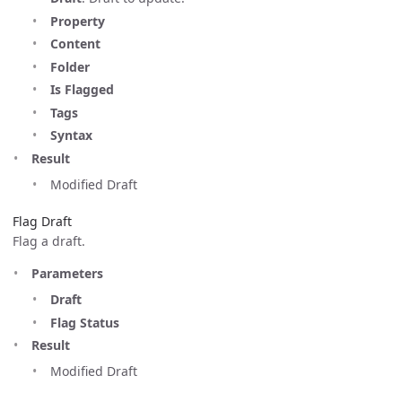
Property
Content
Folder
Is Flagged
Tags
Syntax
Result
Modified Draft
Flag Draft
Flag a draft.
Parameters
Draft
Flag Status
Result
Modified Draft