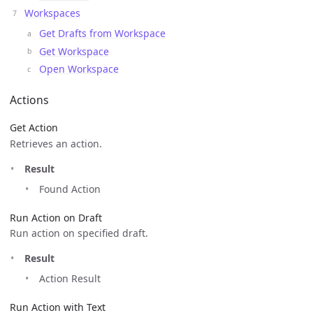
Workspaces
Get Drafts from Workspace
Get Workspace
Open Workspace
Actions
Get Action
Retrieves an action.
Result
Found Action
Run Action on Draft
Run action on specified draft.
Result
Action Result
Run Action with Text