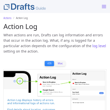
Actions
Action Log
Action Log
When actions are run, Drafts can log information and errors
that occur in the action log. What, if any, is logged for a
particular action depends on the configuration of the
log level
setting on the action.
iOS
Mac