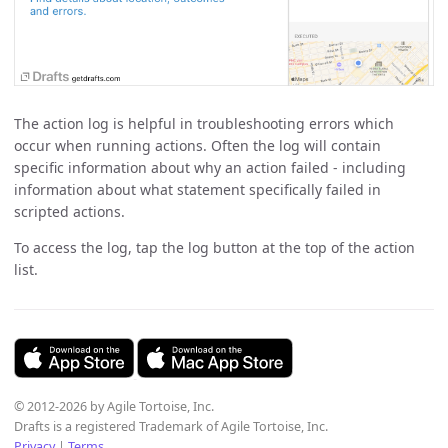
The action log is helpful in troubleshooting errors which
occur when running actions. Often the log will contain
specific information about why an action failed - including
information about what statement specifically failed in
scripted actions.
To access the log, tap the log button at the top of the action
list.
© 2012-2026 by Agile Tortoise, Inc.
Drafts is a registered Trademark of Agile Tortoise, Inc.
Privacy
|
Terms